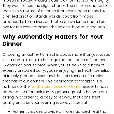
moisture. Today, Mildura locals look for that same integrity.
They want to see the slight char on the chicken and taste
the velvety texture of a sauce that hasn’t been rushed. A
chef-led creation stands worlds apart from mass-
produced alternatives, as it relies on patience and a keen
eye for the exact moment the spices “bloom” in the pan.
Why Authenticity Matters for Your
Dinner
Choosing an authentic meal is about more than just taste;
it is a commitment to heritage that has been refined over
15 years of local service. When you sit down to a bowl of
expertly prepared curry, you’re enjoying the health benefits
of freshly ground spices and the satisfaction of a recipe
that hasn’t cut corners. This dedication to tradition is a
hallmark of the
North Indian cuisine Mildura
residents have
come to trust for their family gatherings. Whether you are
dining in or ordering a cosy takeaway, that consistent
quality ensures your evening is always special.
Authentic spices provide a more nuanced heat that