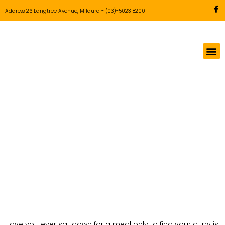
Address 26 Langtree Avenue, Mildura
-
(03)-5023 8200
The Best Butter
Chicken in Mildura:
A Guide to
Authentic Flavours
(2026)
Have you ever sat down for a meal only to find your curry is