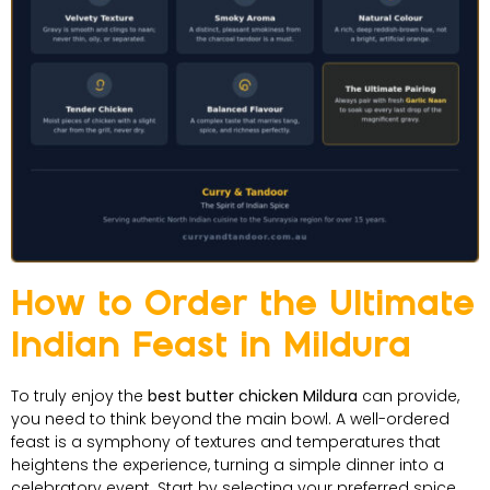
How to Order the Ultimate
Indian Feast in Mildura
To truly enjoy the
best butter chicken Mildura
can provide,
you need to think beyond the main bowl. A well-ordered
feast is a symphony of textures and temperatures that
heightens the experience, turning a simple dinner into a
celebratory event. Start by selecting your preferred spice