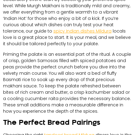
level. While Murgh Makhani is traditionally mild and creamy,
we offer everything from a gentle warmth to a vibrant
‘Indian Hot’ for those who enjoy a bit of a kick. If you’re
curious about which dishes can truly test your heat
tolerance, our guide to
spicy Indian dishes Mildura
locals
love is a great place to start. It is your meal, and we believe
it should be tailored perfectly to your palate.
Priming the palate is an essential part of the ritual. A couple
of crisp, golden Samosas filled with spiced potatoes and
peas provide the perfect crunch before you dive into the
velvety main course. You will also want a bed of fluffy
Basmati rice to soak up every drop of that precious
makhani sauce. To keep the palate refreshed between
bites of rich cream and butter, a crisp kachumber salad or
a cooling cucumber raita provides the necessary balance.
These small additions make a measurable difference in
how you experience the depth of the spices.
The Perfect Bread Pairings