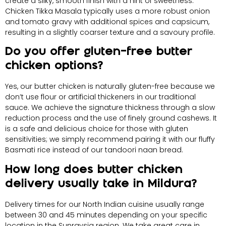
create a silky, smooth finish with a hint of sweetness.
Chicken Tikka Masala typically uses a more robust onion
and tomato gravy with additional spices and capsicum,
resulting in a slightly coarser texture and a savoury profile.
Do you offer gluten-free butter
chicken options?
Yes, our butter chicken is naturally gluten-free because we
don’t use flour or artificial thickeners in our traditional
sauce. We achieve the signature thickness through a slow
reduction process and the use of finely ground cashews. It
is a safe and delicious choice for those with gluten
sensitivities; we simply recommend pairing it with our fluffy
Basmati rice instead of our tandoori naan bread.
How long does butter chicken
delivery usually take in Mildura?
Delivery times for our North Indian cuisine usually range
between 30 and 45 minutes depending on your specific
location in the Sunraysia region. We take great care in