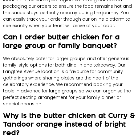
packaging our orders to ensure the food remains hot and
the sauce stays perfectly creamy during the journey. You
can easily track your order through our online platform to
see exactly when your feast will arrive at your door.
Can I order butter chicken for a
large group or family banquet?
We absolutely cater for larger groups and offer generous
family-style options for both dine-in and takeaway. Our
Langtree Avenue location is a favourite for community
gatherings where sharing plates are the heart of the
celebratory experience. We recommend booking your
table in advance for large groups so we can organise the
perfect seating arrangement for your family dinner or
special occasion.
Why is the butter chicken at Curry &
Tandoor orange instead of bright
red?