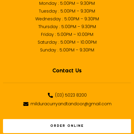
Monday : 5:00PM – 9:30PM
Tuesday : 5:00PM – 9:30PM
Wednesday : 5:00PM – 9:30PM
Thursday : 5:00PM – 9:30PM
Friday : 5:00PM – 10:00PM
Saturday : 5:00PM – 10:00PM
Sunday : 5:00PM – 9:30PM
Contact Us
(03) 5023 8200
milduracurryandtandoor@gmail.com
ORDER ONLINE