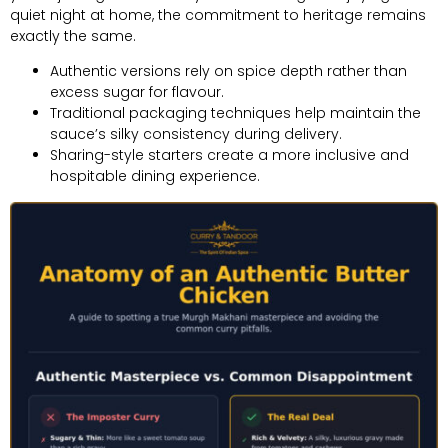
quiet night at home, the commitment to heritage remains
exactly the same.
Authentic versions rely on spice depth rather than
excess sugar for flavour.
Traditional packaging techniques help maintain the
sauce’s silky consistency during delivery.
Sharing-style starters create a more inclusive and
hospitable dining experience.