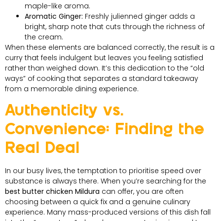
maple-like aroma.
Aromatic Ginger:
Freshly julienned ginger adds a
bright, sharp note that cuts through the richness of
the cream.
When these elements are balanced correctly, the result is a
curry that feels indulgent but leaves you feeling satisfied
rather than weighed down. It’s this dedication to the “old
ways” of cooking that separates a standard takeaway
from a memorable dining experience.
Authenticity vs.
Convenience: Finding the
Real Deal
In our busy lives, the temptation to prioritise speed over
substance is always there. When you’re searching for the
best butter chicken Mildura
can offer, you are often
choosing between a quick fix and a genuine culinary
experience. Many mass-produced versions of this dish fall