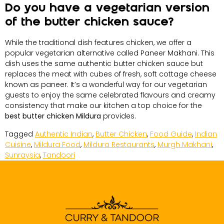
Do you have a vegetarian version
of the butter chicken sauce?
While the traditional dish features chicken, we offer a
popular vegetarian alternative called Paneer Makhani. This
dish uses the same authentic butter chicken sauce but
replaces the meat with cubes of fresh, soft cottage cheese
known as paneer. It’s a wonderful way for our vegetarian
guests to enjoy the same celebrated flavours and creamy
consistency that make our kitchen a top choice for the
best butter chicken Mildura
provides.
Tagged
Authentic Indian
,
Butter Chicken
,
Food Guide
,
Indian
Cuisine
,
Mildura Food
,
Mildura Restaurants
,
Murgh Makhani
,
Sunraysia
,
Tandoori