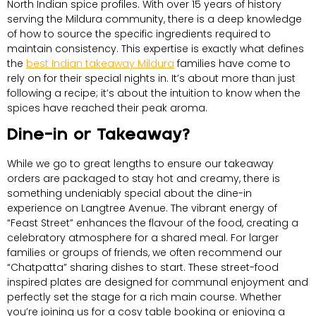
North Indian spice profiles. With over 15 years of history
serving the Mildura community, there is a deep knowledge
of how to source the specific ingredients required to
maintain consistency. This expertise is exactly what defines
the
best Indian takeaway Mildura
families have come to
rely on for their special nights in. It’s about more than just
following a recipe; it’s about the intuition to know when the
spices have reached their peak aroma.
Dine-in or Takeaway?
While we go to great lengths to ensure our takeaway
orders are packaged to stay hot and creamy, there is
something undeniably special about the dine-in
experience on Langtree Avenue. The vibrant energy of
“Feast Street” enhances the flavour of the food, creating a
celebratory atmosphere for a shared meal. For larger
families or groups of friends, we often recommend our
“Chatpatta” sharing dishes to start. These street-food
inspired plates are designed for communal enjoyment and
perfectly set the stage for a rich main course. Whether
you’re joining us for a cosy table booking or enjoying a