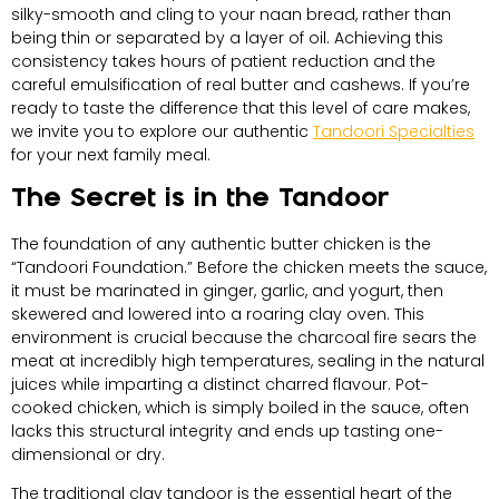
silky-smooth and cling to your naan bread, rather than
being thin or separated by a layer of oil. Achieving this
consistency takes hours of patient reduction and the
careful emulsification of real butter and cashews. If you’re
ready to taste the difference that this level of care makes,
we invite you to explore our authentic
Tandoori Specialties
for your next family meal.
The Secret is in the Tandoor
The foundation of any authentic butter chicken is the
“Tandoori Foundation.” Before the chicken meets the sauce,
it must be marinated in ginger, garlic, and yogurt, then
skewered and lowered into a roaring clay oven. This
environment is crucial because the charcoal fire sears the
meat at incredibly high temperatures, sealing in the natural
juices while imparting a distinct charred flavour. Pot-
cooked chicken, which is simply boiled in the sauce, often
lacks this structural integrity and ends up tasting one-
dimensional or dry.
The traditional clay tandoor is the essential heart of the