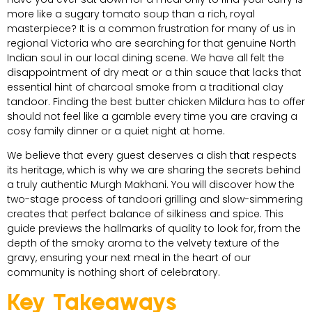
more like a sugary tomato soup than a rich, royal
masterpiece? It is a common frustration for many of us in
regional Victoria who are searching for that genuine North
Indian soul in our local dining scene. We have all felt the
disappointment of dry meat or a thin sauce that lacks that
essential hint of charcoal smoke from a traditional clay
tandoor. Finding the best butter chicken Mildura has to offer
should not feel like a gamble every time you are craving a
cosy family dinner or a quiet night at home.
We believe that every guest deserves a dish that respects
its heritage, which is why we are sharing the secrets behind
a truly authentic Murgh Makhani. You will discover how the
two-stage process of tandoori grilling and slow-simmering
creates that perfect balance of silkiness and spice. This
guide previews the hallmarks of quality to look for, from the
depth of the smoky aroma to the velvety texture of the
gravy, ensuring your next meal in the heart of our
community is nothing short of celebratory.
Key Takeaways