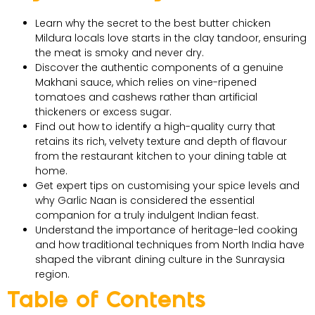
Learn why the secret to the best butter chicken
Mildura locals love starts in the clay tandoor, ensuring
the meat is smoky and never dry.
Discover the authentic components of a genuine
Makhani sauce, which relies on vine-ripened
tomatoes and cashews rather than artificial
thickeners or excess sugar.
Find out how to identify a high-quality curry that
retains its rich, velvety texture and depth of flavour
from the restaurant kitchen to your dining table at
home.
Get expert tips on customising your spice levels and
why Garlic Naan is considered the essential
companion for a truly indulgent Indian feast.
Understand the importance of heritage-led cooking
and how traditional techniques from North India have
shaped the vibrant dining culture in the Sunraysia
region.
Table of Contents