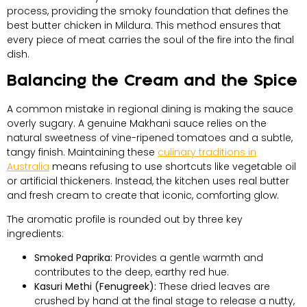
process, providing the smoky foundation that defines the
best butter chicken in Mildura. This method ensures that
every piece of meat carries the soul of the fire into the final
dish.
Balancing the Cream and the Spice
A common mistake in regional dining is making the sauce
overly sugary. A genuine Makhani sauce relies on the
natural sweetness of vine-ripened tomatoes and a subtle,
tangy finish. Maintaining these
culinary traditions in
Australia
means refusing to use shortcuts like vegetable oil
or artificial thickeners. Instead, the kitchen uses real butter
and fresh cream to create that iconic, comforting glow.
The aromatic profile is rounded out by three key
ingredients:
Smoked Paprika:
Provides a gentle warmth and
contributes to the deep, earthy red hue.
Kasuri Methi (Fenugreek):
These dried leaves are
crushed by hand at the final stage to release a nutty,