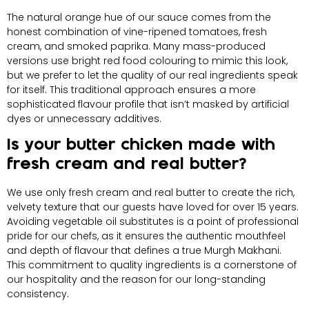
The natural orange hue of our sauce comes from the
honest combination of vine-ripened tomatoes, fresh
cream, and smoked paprika. Many mass-produced
versions use bright red food colouring to mimic this look,
but we prefer to let the quality of our real ingredients speak
for itself. This traditional approach ensures a more
sophisticated flavour profile that isn’t masked by artificial
dyes or unnecessary additives.
Is your butter chicken made with
fresh cream and real butter?
We use only fresh cream and real butter to create the rich,
velvety texture that our guests have loved for over 15 years.
Avoiding vegetable oil substitutes is a point of professional
pride for our chefs, as it ensures the authentic mouthfeel
and depth of flavour that defines a true Murgh Makhani.
This commitment to quality ingredients is a cornerstone of
our hospitality and the reason for our long-standing
consistency.