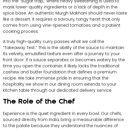
into the “sugar trap,” where heavy sweetening is used to
mask lower-quality ingredients or a lack of depth in the
spice base. An authentic Murgh Makhani should never taste
like a dessert; it requires a savoury, tangy heart that only
comes from using vine-ripened tomatoes and a patient
cooking process.
A truly high-quality curry passes what we call the
“Takeaway Test.” This is the ability of the sauce to maintain
its velvety, emulsified texture even after a journey to your
front door. If a sauce separates or becomes watery by the
time you open the container, it likely lacks the traditional
cashew and butter foundation that defines a premium
recipe. We take immense pride in ensuring that the
hospitality we show in our dining room extends to your
kitchen table through our dedicated delivery service.
The Role of the Chef
Experience is the quiet ingredient in every bowl. Our chefs,
sourced directly from India, bring a measurable difference
to the palate because they understand the nuances of