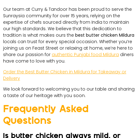
Our team at Curry & Tandoor has been proud to serve the
Sunraysia community for over 15 years, relying on the
expertise of chefs sourced directly from India to maintain
our high standards. We believe that this dedication to
tradition is what makes ours the
best butter chicken Mildura
locals can trust for every special occasion. Whether you’re
joining us on Feast Street or relaxing at home, we’re here to
share our passion for
authentic Punjabi food Mildura
diners
have come to love with you.
Order the Best Butter Chicken in Mildura for Takeaway or
Delivery
We look forward to welcoming you to our table and sharing
a taste of our heritage with you soon.
Frequently Asked
Questions
Is butter chicken always mild, or