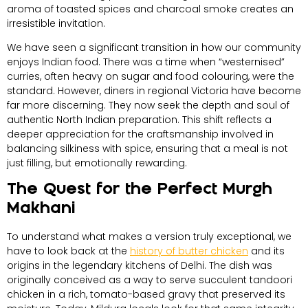
aroma of toasted spices and charcoal smoke creates an
irresistible invitation.
We have seen a significant transition in how our community
enjoys Indian food. There was a time when “westernised”
curries, often heavy on sugar and food colouring, were the
standard. However, diners in regional Victoria have become
far more discerning. They now seek the depth and soul of
authentic North Indian preparation. This shift reflects a
deeper appreciation for the craftsmanship involved in
balancing silkiness with spice, ensuring that a meal is not
just filling, but emotionally rewarding.
The Quest for the Perfect Murgh
Makhani
To understand what makes a version truly exceptional, we
have to look back at the
history of butter chicken
and its
origins in the legendary kitchens of Delhi. The dish was
originally conceived as a way to serve succulent tandoori
chicken in a rich, tomato-based gravy that preserved its