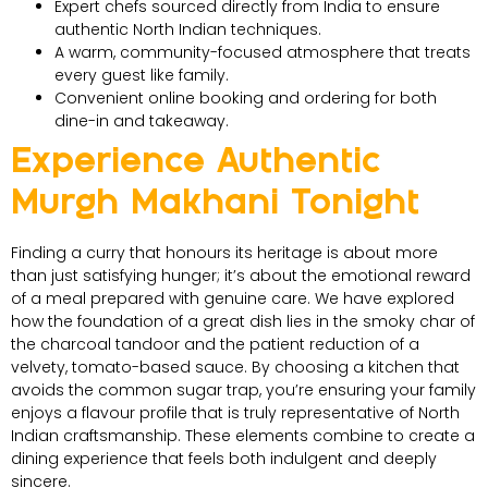
Expert chefs sourced directly from India to ensure
authentic North Indian techniques.
A warm, community-focused atmosphere that treats
every guest like family.
Convenient online booking and ordering for both
dine-in and takeaway.
Experience Authentic
Murgh Makhani Tonight
Finding a curry that honours its heritage is about more
than just satisfying hunger; it’s about the emotional reward
of a meal prepared with genuine care. We have explored
how the foundation of a great dish lies in the smoky char of
the charcoal tandoor and the patient reduction of a
velvety, tomato-based sauce. By choosing a kitchen that
avoids the common sugar trap, you’re ensuring your family
enjoys a flavour profile that is truly representative of North
Indian craftsmanship. These elements combine to create a
dining experience that feels both indulgent and deeply
sincere.