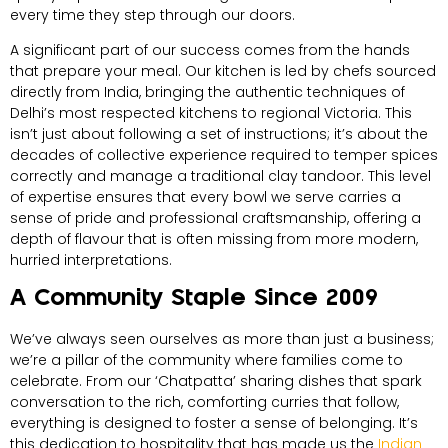
every time they step through our doors.
A significant part of our success comes from the hands
that prepare your meal. Our kitchen is led by chefs sourced
directly from India, bringing the authentic techniques of
Delhi’s most respected kitchens to regional Victoria. This
isn’t just about following a set of instructions; it’s about the
decades of collective experience required to temper spices
correctly and manage a traditional clay tandoor. This level
of expertise ensures that every bowl we serve carries a
sense of pride and professional craftsmanship, offering a
depth of flavour that is often missing from more modern,
hurried interpretations.
A Community Staple Since 2009
We’ve always seen ourselves as more than just a business;
we’re a pillar of the community where families come to
celebrate. From our ‘Chatpatta’ sharing dishes that spark
conversation to the rich, comforting curries that follow,
everything is designed to foster a sense of belonging. It’s
this dedication to hospitality that has made us the
Indian