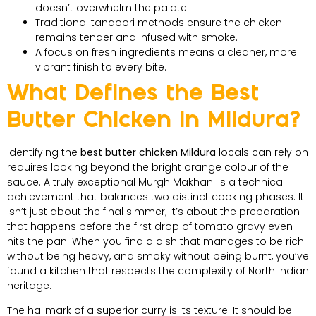
doesn’t overwhelm the palate.
Traditional tandoori methods ensure the chicken
remains tender and infused with smoke.
A focus on fresh ingredients means a cleaner, more
vibrant finish to every bite.
What Defines the Best
Butter Chicken in Mildura?
Identifying the
best butter chicken Mildura
locals can rely on
requires looking beyond the bright orange colour of the
sauce. A truly exceptional Murgh Makhani is a technical
achievement that balances two distinct cooking phases. It
isn’t just about the final simmer; it’s about the preparation
that happens before the first drop of tomato gravy even
hits the pan. When you find a dish that manages to be rich
without being heavy, and smoky without being burnt, you’ve
found a kitchen that respects the complexity of North Indian
heritage.
The hallmark of a superior curry is its texture. It should be