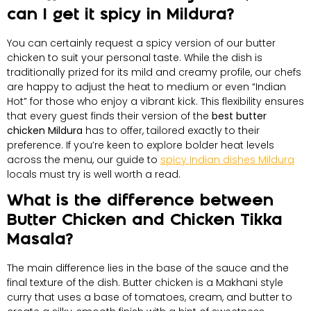
can I get it spicy in Mildura?
You can certainly request a spicy version of our butter
chicken to suit your personal taste. While the dish is
traditionally prized for its mild and creamy profile, our chefs
are happy to adjust the heat to medium or even “Indian
Hot” for those who enjoy a vibrant kick. This flexibility ensures
that every guest finds their version of the
best butter
chicken Mildura
has to offer, tailored exactly to their
preference. If you’re keen to explore bolder heat levels
across the menu, our guide to
spicy Indian dishes Mildura
locals must try is well worth a read.
What is the difference between
Butter Chicken and Chicken Tikka
Masala?
The main difference lies in the base of the sauce and the
final texture of the dish. Butter chicken is a Makhani style
curry that uses a base of tomatoes, cream, and butter to