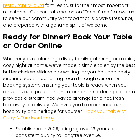
restaurant Mildura
families trust for their most important
milestones. Our central location on “Feast Street” allows us
to serve our community with food that is always fresh, hot,
and prepared with a genuine spirit of welcome.
Ready for Dinner? Book Your Table
or Order Online
Whether you’re planning a lively family gathering or a quiet,
cosy night at home, we’ve made it simple to enjoy the
best
butter chicken Mildura
has waiting for you. You can easily
secure a spot in our dining room through our online
booking system, ensuring your table is ready when you
arrive. If you’d prefer a night in, our online ordering platform
provides a streamlined way to arrange for a hot, fresh
takeaway or delivery. We invite you to experience our
hospitality and heritage for yourself.
Book your table at
Curry & Tandoor today!
Established in 2009, bringing over 15 years of
consistent quality to Langtree Avenue.