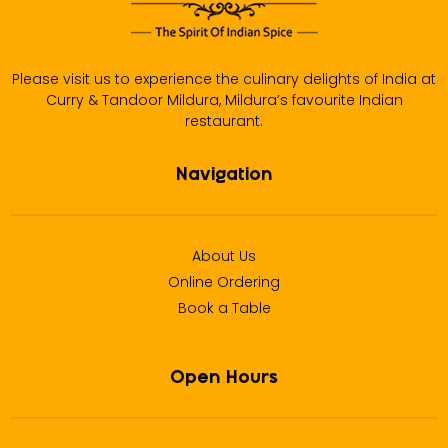
Please visit us to experience the culinary delights of India at
Curry & Tandoor Mildura, Mildura’s favourite Indian
restaurant.
Navigation
About Us
Online Ordering
Book a Table
Open Hours