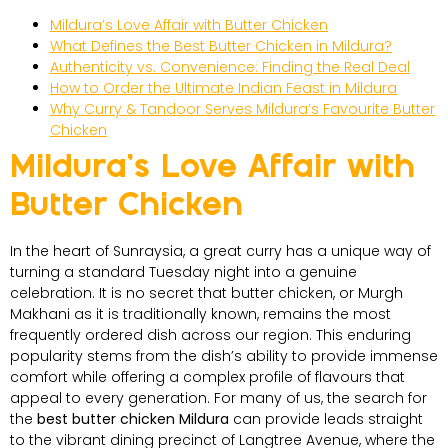
Mildura’s Love Affair with Butter Chicken
What Defines the Best Butter Chicken in Mildura?
Authenticity vs. Convenience: Finding the Real Deal
How to Order the Ultimate Indian Feast in Mildura
Why Curry & Tandoor Serves Mildura’s Favourite Butter
Chicken
Mildura’s Love Affair with
Butter Chicken
In the heart of Sunraysia, a great curry has a unique way of
turning a standard Tuesday night into a genuine
celebration. It is no secret that butter chicken, or Murgh
Makhani as it is traditionally known, remains the most
frequently ordered dish across our region. This enduring
popularity stems from the dish’s ability to provide immense
comfort while offering a complex profile of flavours that
appeal to every generation. For many of us, the search for
the
best butter chicken Mildura
can provide leads straight
to the vibrant dining precinct of Langtree Avenue, where the