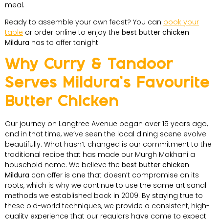
meal.
Ready to assemble your own feast? You can
book your
table
or order online to enjoy the
best butter chicken
Mildura
has to offer tonight.
Why Curry & Tandoor
Serves Mildura’s Favourite
Butter Chicken
Our journey on Langtree Avenue began over 15 years ago,
and in that time, we’ve seen the local dining scene evolve
beautifully. What hasn’t changed is our commitment to the
traditional recipe that has made our Murgh Makhani a
household name. We believe the
best butter chicken
Mildura
can offer is one that doesn’t compromise on its
roots, which is why we continue to use the same artisanal
methods we established back in 2009. By staying true to
these old-world techniques, we provide a consistent, high-
quality experience that our regulars have come to expect