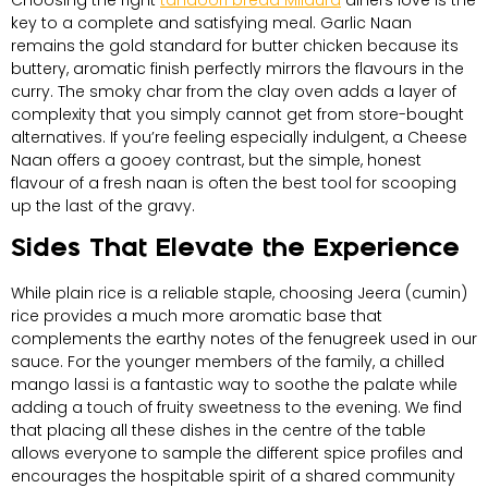
Choosing the right
tandoori bread Mildura
diners love is the
key to a complete and satisfying meal. Garlic Naan
remains the gold standard for butter chicken because its
buttery, aromatic finish perfectly mirrors the flavours in the
curry. The smoky char from the clay oven adds a layer of
complexity that you simply cannot get from store-bought
alternatives. If you’re feeling especially indulgent, a Cheese
Naan offers a gooey contrast, but the simple, honest
flavour of a fresh naan is often the best tool for scooping
up the last of the gravy.
Sides That Elevate the Experience
While plain rice is a reliable staple, choosing Jeera (cumin)
rice provides a much more aromatic base that
complements the earthy notes of the fenugreek used in our
sauce. For the younger members of the family, a chilled
mango lassi is a fantastic way to soothe the palate while
adding a touch of fruity sweetness to the evening. We find
that placing all these dishes in the centre of the table
allows everyone to sample the different spice profiles and
encourages the hospitable spirit of a shared community