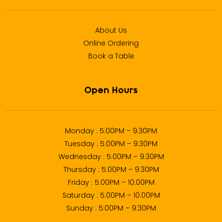
About Us
Online Ordering
Book a Table
Open Hours
Monday : 5:00PM – 9:30PM
Tuesday : 5:00PM – 9:30PM
Wednesday : 5:00PM – 9:30PM
Thursday : 5:00PM – 9:30PM
Friday : 5:00PM – 10:00PM
Saturday : 5:00PM – 10:00PM
Sunday : 5:00PM – 9:30PM