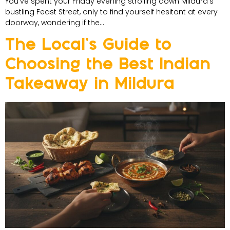
You’ve spent your Friday evening strolling down Mildura’s
bustling Feast Street, only to find yourself hesitant at every
doorway, wondering if the…
The Local’s Guide to
Choosing the Best Indian
Takeaway in Mildura