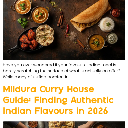
Have you ever wondered if your favourite Indian meal is
barely scratching the surface of what is actually on offer?
While many of us find comfort in…
Mildura Curry House
Guide: Finding Authentic
Indian Flavours in 2026