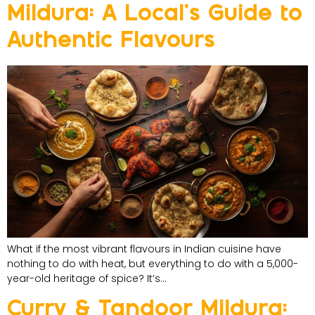
Mildura: A Local’s Guide to
Authentic Flavours
What if the most vibrant flavours in Indian cuisine have
nothing to do with heat, but everything to do with a 5,000-
year-old heritage of spice? It’s…
Curry & Tandoor Mildura: