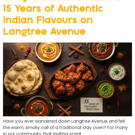
15 Years of Authentic
Indian Flavours on
Langtree Avenue
Have you ever wandered down Langtree Avenue and felt
the warm, smoky call of a traditional clay oven? For many
in our community, that inviting scent…