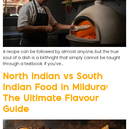
A recipe can be followed by almost anyone, but the true
soul of a dish is a birthright that simply cannot be taught
through a textbook. If you’ve…
North Indian vs South
Indian Food in Mildura:
The Ultimate Flavour
Guide