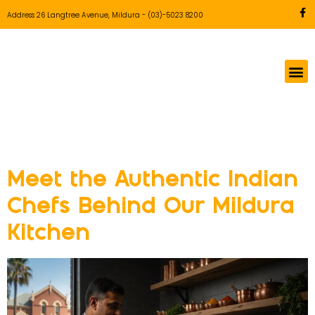
Address 26 Langtree Avenue, Mildura
-
(03)-5023 8200
Tag:
Indian Food
Meet the Authentic Indian
Chefs Behind Our Mildura
Kitchen