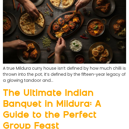
A true Mildura curry house isn’t defined by how much chilli is
thrown into the pot; it’s defined by the fifteen-year legacy of
a glowing tandoor and…
The Ultimate Indian
Banquet in Mildura: A
Guide to the Perfect
Group Feast