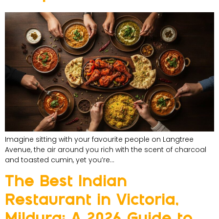
Imagine sitting with your favourite people on Langtree
Avenue, the air around you rich with the scent of charcoal
and toasted cumin, yet you’re…
The Best Indian
Restaurant in Victoria,
Mildura: A 2026 Guide to