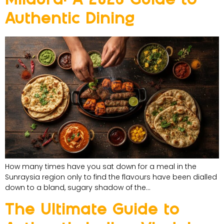
Authentic Dining
How many times have you sat down for a meal in the
Sunraysia region only to find the flavours have been dialled
down to a bland, sugary shadow of the…
The Ultimate Guide to