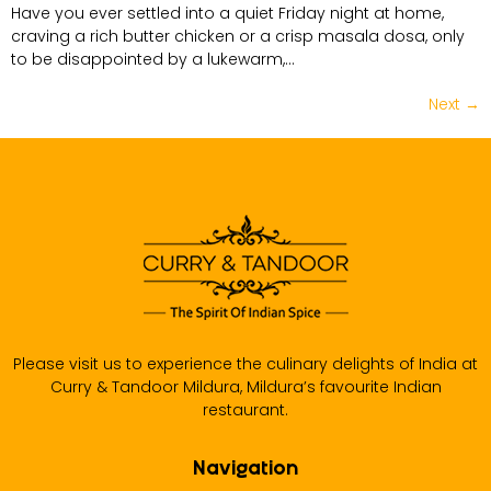
Have you ever settled into a quiet Friday night at home,
craving a rich butter chicken or a crisp masala dosa, only
to be disappointed by a lukewarm,…
Next
→
Please visit us to experience the culinary delights of India at
Curry & Tandoor Mildura, Mildura’s favourite Indian
restaurant.
Navigation