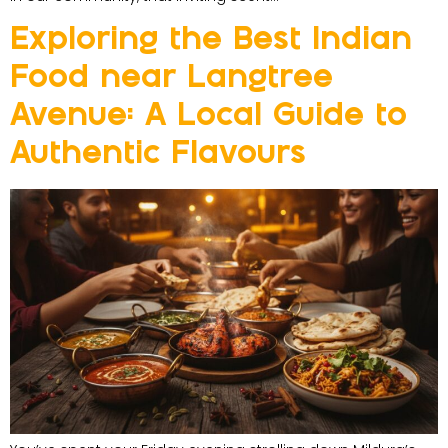
Exploring the Best Indian
Food near Langtree
Avenue: A Local Guide to
Authentic Flavours