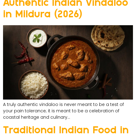
Authentic Indian Vindaloo
in Mildura (2026)
A truly authentic vindaloo is never meant to be a test of
your pain tolerance; it is meant to be a celebration of
coastal heritage and culinary…
Traditional Indian Food in