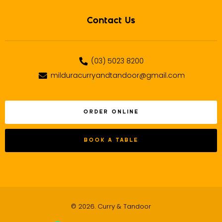
Contact Us
(03) 5023 8200
milduracurryandtandoor@gmail.com
ORDER ONLINE
BOOK A TABLE
© 2026. Curry & Tandoor