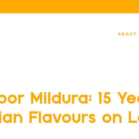
ABOUT
 Dining
or Mildura: 15 Ye
dian Flavours on 