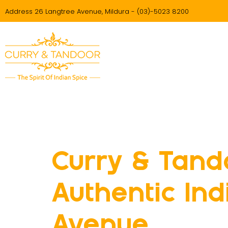
Address 26 Langtree Avenue, Mildura
-
(03)-5023 8200
Tag:
Local
Curry & Tando
Authentic In
Avenue