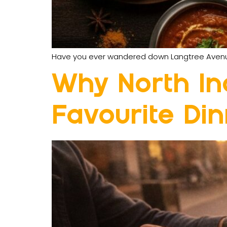
Have you ever wandered down Langtree Avenue a
Why North Ind
Favourite Di