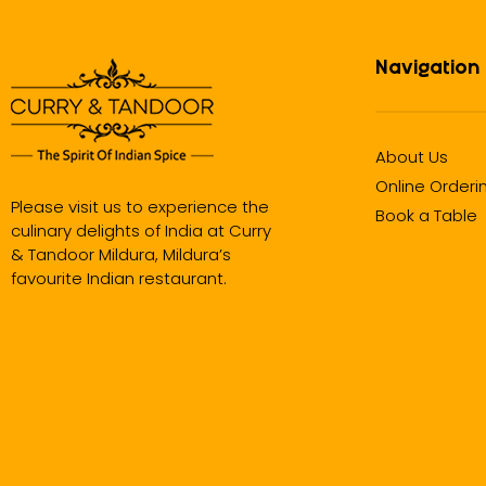
Navigation
About Us
Online Orderi
Please visit us to experience the
Book a Table
culinary delights of India at Curry
& Tandoor Mildura, Mildura’s
favourite Indian restaurant.