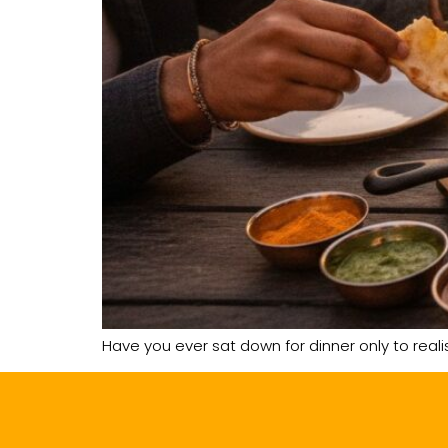
Have you ever sat down for dinner only to reali