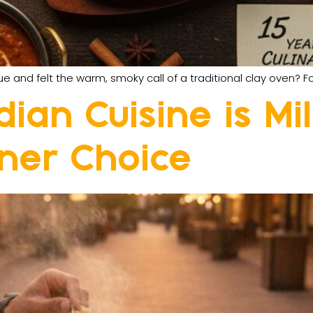
nd felt the warm, smoky call of a traditional clay oven? Fo
ian Cuisine is Mi
nner Choice