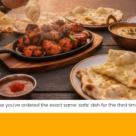
se you’ve ordered the exact same ‘safe’ dish for the third ti