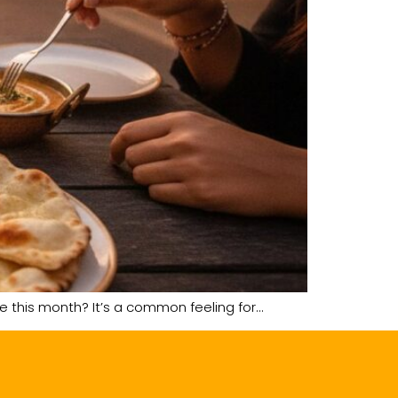
me this month? It’s a common feeling for…