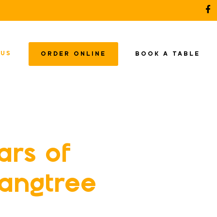
 US
ORDER ONLINE
BOOK A TABLE
ars of
Langtree