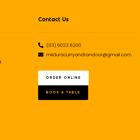
Contact Us
(03) 5023 8200
milduracurryandtandoor@gmail.com
M
ORDER ONLINE
BOOK A TABLE