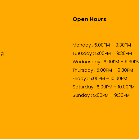
Open Hours
Monday : 5:00PM – 9:30PM
ng
Tuesday : 5:00PM – 9:30PM
Wednesday : 5:00PM – 9:30P
Thursday : 5:00PM – 9:30PM
Friday : 5:00PM – 10:00PM
Saturday : 5:00PM – 10:00PM
Sunday : 5:00PM – 9:30PM