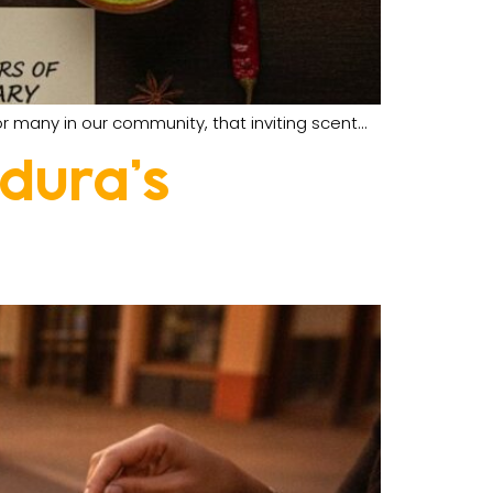
r many in our community, that inviting scent…
ldura’s