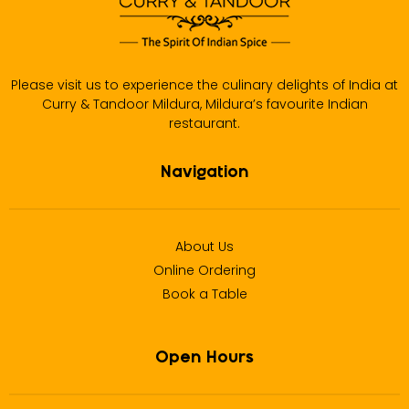
Please visit us to experience the culinary delights of India at
Curry & Tandoor Mildura, Mildura’s favourite Indian
restaurant.
Navigation
About Us
Online Ordering
Book a Table
Open Hours