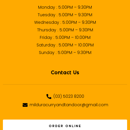
Monday : 5:00PM – 9:30PM
Tuesday : 5:00PM – 9:30PM
Wednesday : 5:00PM – 9:30PM
Thursday : 5:00PM – 9:30PM
Friday : 5:00PM – 10:00PM
Saturday : 5:00PM – 10:00PM
Sunday : 5:00PM – 9:30PM
Contact Us
(03) 5023 8200
milduracurryandtandoor@gmail.com
ORDER ONLINE