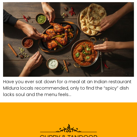
Have you ever sat down for a meal at an Indian restaurant
Mildura locals recommended, only to find the “spicy” dish
lacks soul and the menu feels…