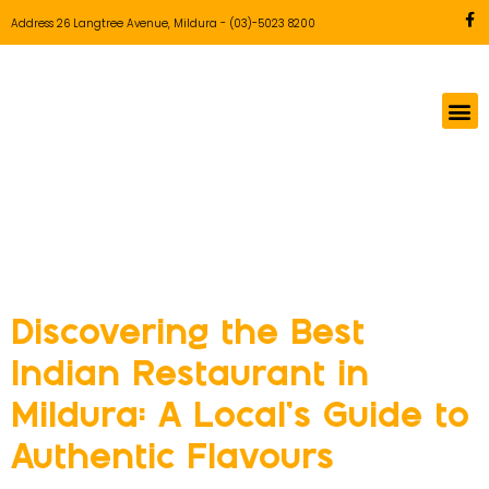
Address 26 Langtree Avenue, Mildura
-
(03)-5023 8200
Tag:
Indian
restaurant Mildura
Discovering the Best
Indian Restaurant in
Mildura: A Local’s Guide to
Authentic Flavours